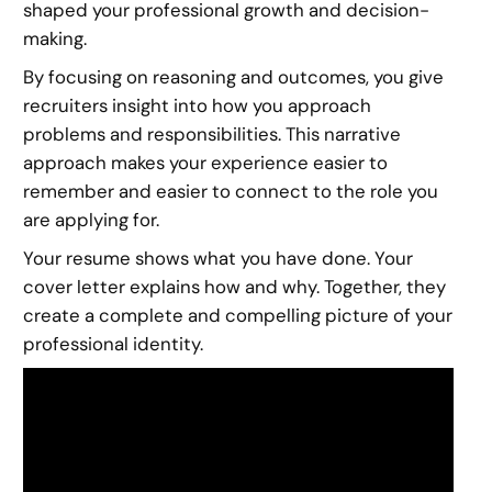
shaped your professional growth and decision-
making.
By focusing on reasoning and outcomes, you give
recruiters insight into how you approach
problems and responsibilities. This narrative
approach makes your experience easier to
remember and easier to connect to the role you
are applying for.
Your resume shows what you have done. Your
cover letter explains how and why. Together, they
create a complete and compelling picture of your
professional identity.