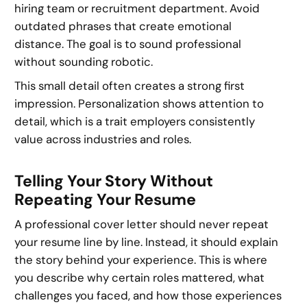
hiring team or recruitment department. Avoid
outdated phrases that create emotional
distance. The goal is to sound professional
without sounding robotic.
This small detail often creates a strong first
impression. Personalization shows attention to
detail, which is a trait employers consistently
value across industries and roles.
Telling Your Story Without
Repeating Your Resume
A professional cover letter should never repeat
your resume line by line. Instead, it should explain
the story behind your experience. This is where
you describe why certain roles mattered, what
challenges you faced, and how those experiences