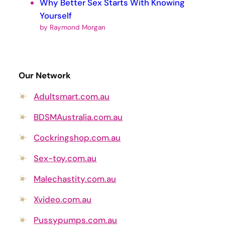
Why Better Sex Starts With Knowing
Yourself
by Raymond Morgan
Our Network
Adultsmart.com.au
BDSMAustralia.com.au
Cockringshop.com.au
Sex-toy.com.au
Malechastity.com.au
Xvideo.com.au
Pussypumps.com.au