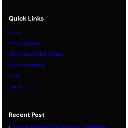
Quick Links
Home
About Sydney
About Best Adult Stores
Store Locations
Blogs
Contact Us
Recent Post
Sexual Boundaries And Desire In Amazing