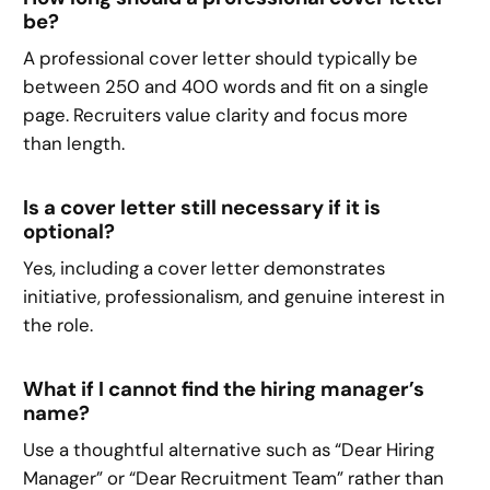
be?
A professional cover letter should typically be
between 250 and 400 words and fit on a single
page. Recruiters value clarity and focus more
than length.
Is a cover letter still necessary if it is
optional?
Yes, including a cover letter demonstrates
initiative, professionalism, and genuine interest in
the role.
What if I cannot find the hiring manager’s
name?
Use a thoughtful alternative such as “Dear Hiring
Manager” or “Dear Recruitment Team” rather than