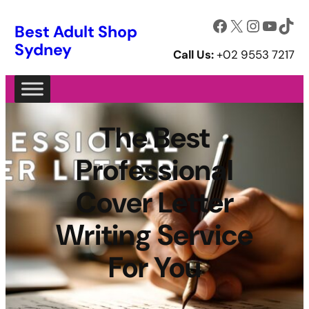
Facebook
X
Instagram
YouTube
TikTok
Best Adult Shop
Sydney
Call Us:
+02 9553 7217
The Best
Professional
Cover Letter
Writing Service
For You