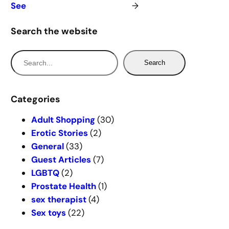
See
→
Search the website
S
Search
e
a
r
Categories
c
Adult Shopping
(30)
h
Erotic Stories
(2)
General
(33)
Guest Articles
(7)
LGBTQ
(2)
Prostate Health
(1)
sex therapist
(4)
Sex toys
(22)