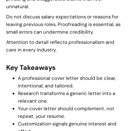
unnatural.
Do not discuss salary expectations or reasons for
leaving previous roles. Proofreading is essential, as
small errors can undermine credibility.
Attention to detail reflects professionalism and
care in every industry.
Key Takeaways
A professional cover letter should be clear,
intentional, and tailored.
Research transforms a generic letter into a
relevant one.
Your cover letter should complement, not
repeat, your resume.
Customization signals genuine interest and