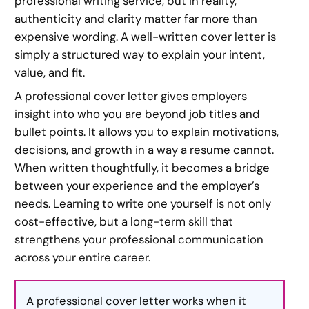
professional writing service, but in reality,
authenticity and clarity matter far more than
expensive wording. A well-written cover letter is
simply a structured way to explain your intent,
value, and fit.
A professional cover letter gives employers
insight into who you are beyond job titles and
bullet points. It allows you to explain motivations,
decisions, and growth in a way a resume cannot.
When written thoughtfully, it becomes a bridge
between your experience and the employer’s
needs. Learning to write one yourself is not only
cost-effective, but a long-term skill that
strengthens your professional communication
across your entire career.
A professional cover letter works when it