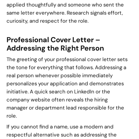
applied thoughtfully and someone who sent the
same letter everywhere. Research signals effort,
curiosity, and respect for the role.
Professional Cover Letter –
Addressing the Right Person
The greeting of your professional cover letter sets
the tone for everything that follows. Addressing a
real person whenever possible immediately
personalizes your application and demonstrates
initiative. A quick search on LinkedIn or the
company website often reveals the hiring
manager or department lead responsible for the
role.
If you cannot find a name, use a modern and
respectful alternative such as addressing the