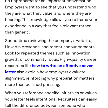
up unprepared for an important conversation.
Employers want to see that you understand who
they are, what they value, and where they are
heading. This knowledge allows you to frame your
experience in a way that feels relevant rather
than generic.
Spend time reviewing the company’s website,
LinkedIn presence, and recent announcements.
Look for repeated themes such as innovation,
growth, or community focus. High-quality career
resources like
how to write an effective cover
letter
also explain how employers evaluate
alignment, reinforcing why preparation matters
more than polished phrasing.
When you reference specific initiatives or values,
your letter feels intentional. Recruiters can easily
tell the difference between someone who