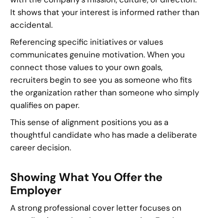
It shows that your interest is informed rather than
accidental.
Referencing specific initiatives or values
communicates genuine motivation. When you
connect those values to your own goals,
recruiters begin to see you as someone who fits
the organization rather than someone who simply
qualifies on paper.
This sense of alignment positions you as a
thoughtful candidate who has made a deliberate
career decision.
Showing What You Offer the
Employer
A strong professional cover letter focuses on