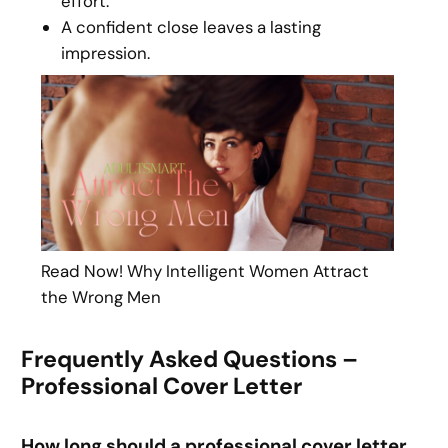
effort.
A confident close leaves a lasting
impression.
Read Now! Why Intelligent Women Attract
the Wrong Men
Frequently Asked Questions –
Professional Cover Letter
How long should a professional cover letter