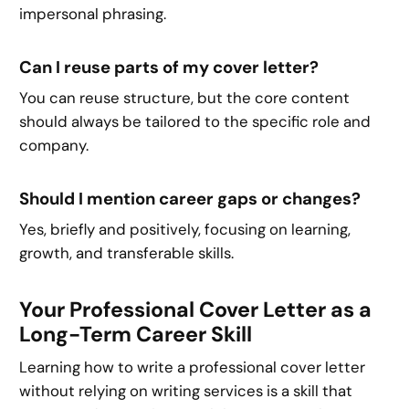
impersonal phrasing.
Can I reuse parts of my cover letter?
You can reuse structure, but the core content
should always be tailored to the specific role and
company.
Should I mention career gaps or changes?
Yes, briefly and positively, focusing on learning,
growth, and transferable skills.
Your Professional Cover Letter as a
Long-Term Career Skill
Learning how to write a professional cover letter
without relying on writing services is a skill that