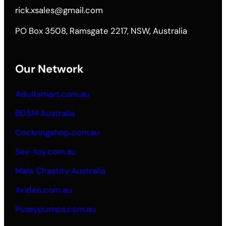
rick.xsales@gmail.com
PO Box 3508, Ramsgate 2217, NSW, Australia
Our Network
Adultsmart.com.au
BDSM Australia
Cockringshop.com.au
Sex-toy.com.au
Male Chastity Australia
Xvideo.com.au
Pussypumps.com.au