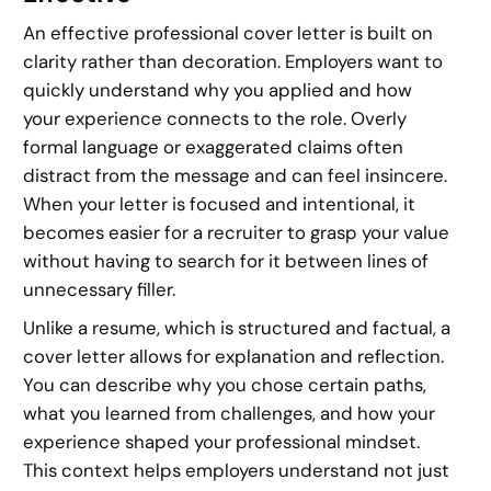
An effective professional cover letter is built on
clarity rather than decoration. Employers want to
quickly understand why you applied and how
your experience connects to the role. Overly
formal language or exaggerated claims often
distract from the message and can feel insincere.
When your letter is focused and intentional, it
becomes easier for a recruiter to grasp your value
without having to search for it between lines of
unnecessary filler.
Unlike a resume, which is structured and factual, a
cover letter allows for explanation and reflection.
You can describe why you chose certain paths,
what you learned from challenges, and how your
experience shaped your professional mindset.
This context helps employers understand not just