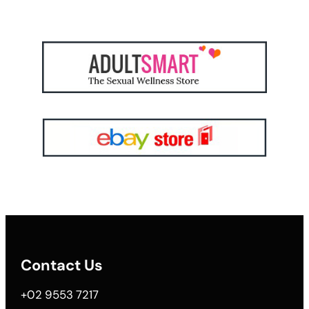
Contact Us
+02 9553 7217