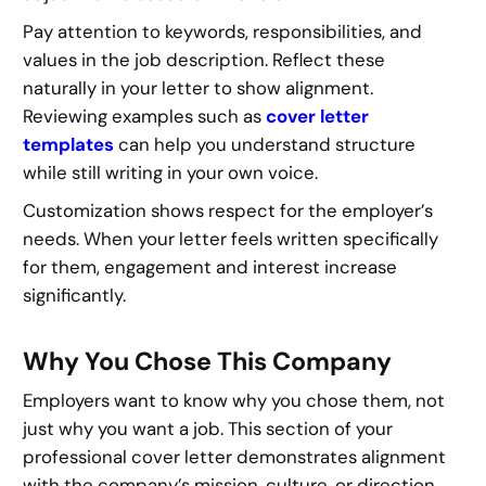
Pay attention to keywords, responsibilities, and
values in the job description. Reflect these
naturally in your letter to show alignment.
Reviewing examples such as
cover letter
templates
can help you understand structure
while still writing in your own voice.
Customization shows respect for the employer’s
needs. When your letter feels written specifically
for them, engagement and interest increase
significantly.
Why You Chose This Company
Employers want to know why you chose them, not
just why you want a job. This section of your
professional cover letter demonstrates alignment
with the company’s mission, culture, or direction.