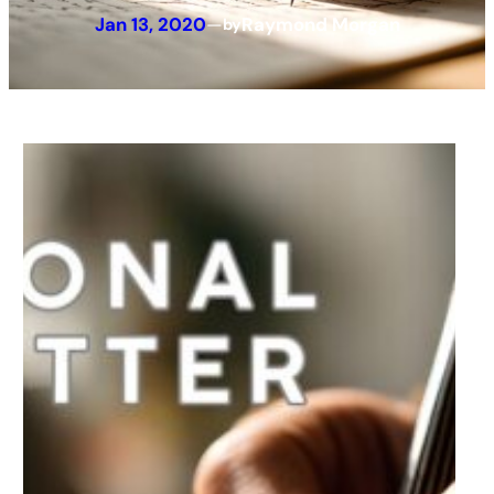
Jan 13, 2020
—
Raymond Morgan
by