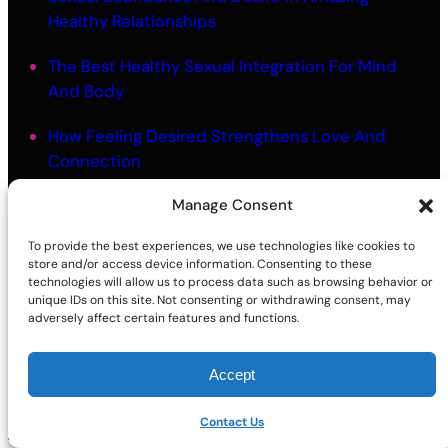
Healthy Relationships
The Best Healthy Sexual Integration For Mind
And Body
How Feeling Desired Strengthens Love And
Connection
Manage Consent
The Best Mindful Touch Intimacy For Embodied
Closeness
To provide the best experiences, we use technologies like cookies to
store and/or access device information. Consenting to these
Why Better Sex Starts With Knowing Yourself
technologies will allow us to process data such as browsing behavior or
unique IDs on this site. Not consenting or withdrawing consent, may
adversely affect certain features and functions.
Accept
©2026 | Site sponsored by
AdultSmart Sex Shop Online
Facebook
X
YouTube
Instagram
TikTok
Follow Us On:
Contact Us