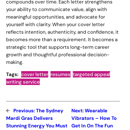
compounds over time. Each letter strengthens
your ability to communicate value, align with
meaningful opportunities, and advocate for
yourself with clarity. When your cover letter
reflects intention, authenticity, and confidence, it
becomes more than a requirement. It becomes a
strategic tool that supports long-term career
growth and thoughtful professional decision-
making.
Tags:
cover letter
resumes
targeted appeal
writing service
←
Previous:
The Sydney
Next:
Wearable
Mardi Gras Delivers
Vibrators – How To
Stunning Energy You Must
Get In On The Fun