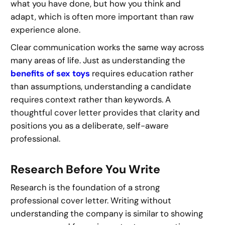
what you have done, but how you think and
adapt, which is often more important than raw
experience alone.
Clear communication works the same way across
many areas of life. Just as understanding the
benefits of sex toys
requires education rather
than assumptions, understanding a candidate
requires context rather than keywords. A
thoughtful cover letter provides that clarity and
positions you as a deliberate, self-aware
professional.
Research Before You Write
Research is the foundation of a strong
professional cover letter. Writing without
understanding the company is similar to showing