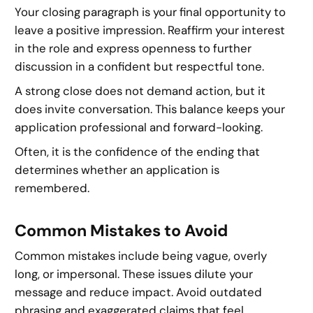
Your closing paragraph is your final opportunity to
leave a positive impression. Reaffirm your interest
in the role and express openness to further
discussion in a confident but respectful tone.
A strong close does not demand action, but it
does invite conversation. This balance keeps your
application professional and forward-looking.
Often, it is the confidence of the ending that
determines whether an application is
remembered.
Common Mistakes to Avoid
Common mistakes include being vague, overly
long, or impersonal. These issues dilute your
message and reduce impact. Avoid outdated
phrasing and exaggerated claims that feel