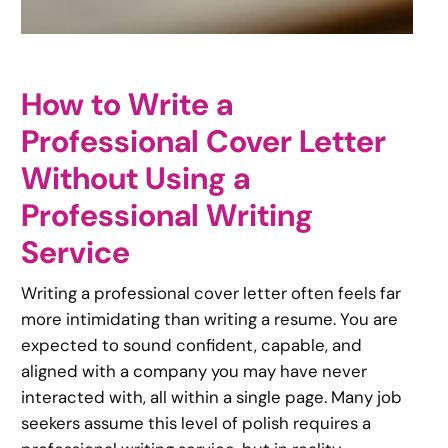
How to Write a
Professional Cover Letter
Without Using a
Professional Writing
Service
Writing a professional cover letter often feels far
more intimidating than writing a resume. You are
expected to sound confident, capable, and
aligned with a company you may have never
interacted with, all within a single page. Many job
seekers assume this level of polish requires a