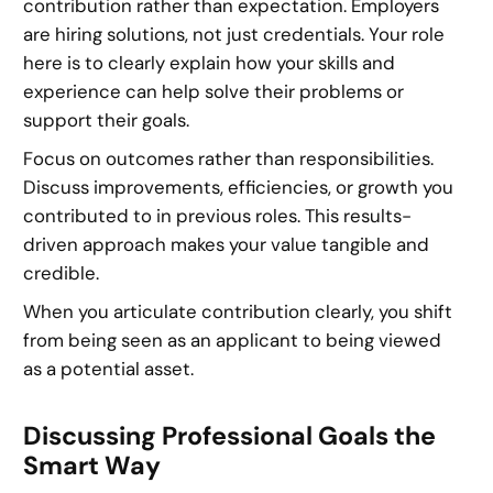
contribution rather than expectation. Employers
are hiring solutions, not just credentials. Your role
here is to clearly explain how your skills and
experience can help solve their problems or
support their goals.
Focus on outcomes rather than responsibilities.
Discuss improvements, efficiencies, or growth you
contributed to in previous roles. This results-
driven approach makes your value tangible and
credible.
When you articulate contribution clearly, you shift
from being seen as an applicant to being viewed
as a potential asset.
Discussing Professional Goals the
Smart Way