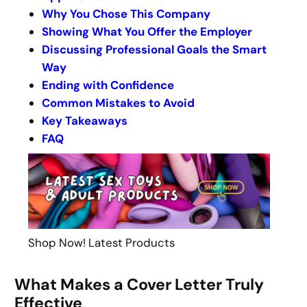
Why You Chose This Company
Showing What You Offer the Employer
Discussing Professional Goals the Smart
Way
Ending with Confidence
Common Mistakes to Avoid
Key Takeaways
FAQ
Shop Now! Latest Products
What Makes a Cover Letter Truly
Effective