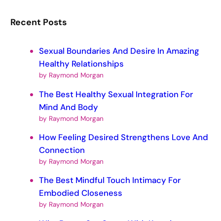
Recent Posts
Sexual Boundaries And Desire In Amazing
Healthy Relationships
by Raymond Morgan
The Best Healthy Sexual Integration For
Mind And Body
by Raymond Morgan
How Feeling Desired Strengthens Love And
Connection
by Raymond Morgan
The Best Mindful Touch Intimacy For
Embodied Closeness
by Raymond Morgan