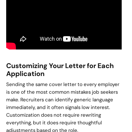
Customizing Your Letter for Each
Application
Sending the same cover letter to every employer
is one of the most common mistakes job seekers
make. Recruiters can identify generic language
immediately, and it often signals low interest.
Customization does not require rewriting
everything, but it does require thoughtful
adjustments based on the role.