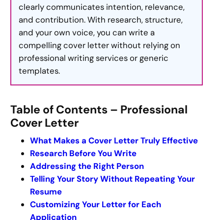
clearly communicates intention, relevance,
and contribution. With research, structure,
and your own voice, you can write a
compelling cover letter without relying on
professional writing services or generic
templates.
Table of Contents – Professional
Cover Letter
What Makes a Cover Letter Truly Effective
Research Before You Write
Addressing the Right Person
Telling Your Story Without Repeating Your
Resume
Customizing Your Letter for Each
Application