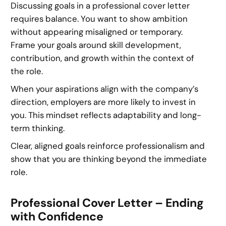
Discussing goals in a professional cover letter
requires balance. You want to show ambition
without appearing misaligned or temporary.
Frame your goals around skill development,
contribution, and growth within the context of
the role.
When your aspirations align with the company’s
direction, employers are more likely to invest in
you. This mindset reflects adaptability and long-
term thinking.
Clear, aligned goals reinforce professionalism and
show that you are thinking beyond the immediate
role.
Professional Cover Letter – Ending
with Confidence