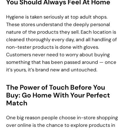
You Should Always Feel At Home
Hygiene is taken seriously at top adult shops.
These stores understand the deeply personal
nature of the products they sell. Each location is
cleaned thoroughly every day, and all handling of
non-tester products is done with gloves.
Customers never need to worry about buying
something that has been passed around — once
it’s yours, it’s brand new and untouched.
The Power of Touch Before You
Buy: Go Home With Your Perfect
Match
One big reason people choose in-store shopping
over online is the chance to explore products in