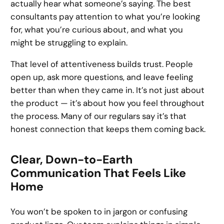
actually hear what someone’s saying. The best
consultants pay attention to what you’re looking
for, what you’re curious about, and what you
might be struggling to explain.
That level of attentiveness builds trust. People
open up, ask more questions, and leave feeling
better than when they came in. It’s not just about
the product — it’s about how you feel throughout
the process. Many of our regulars say it’s that
honest connection that keeps them coming back.
Clear, Down-to-Earth
Communication That Feels Like
Home
You won’t be spoken to in jargon or confusing