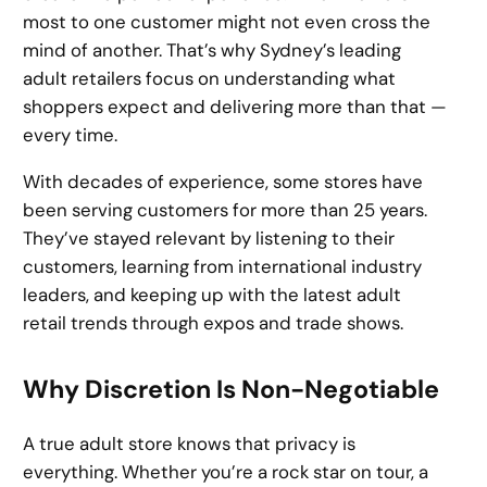
most to one customer might not even cross the
mind of another. That’s why Sydney’s leading
adult retailers focus on understanding what
shoppers expect and delivering more than that —
every time.
With decades of experience, some stores have
been serving customers for more than 25 years.
They’ve stayed relevant by listening to their
customers, learning from international industry
leaders, and keeping up with the latest adult
retail trends through expos and trade shows.
Why Discretion Is Non-Negotiable
A true adult store knows that privacy is
everything. Whether you’re a rock star on tour, a