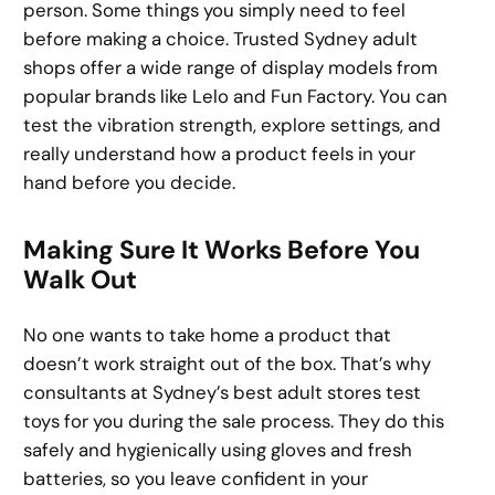
person. Some things you simply need to feel
before making a choice. Trusted Sydney adult
shops offer a wide range of display models from
popular brands like Lelo and Fun Factory. You can
test the vibration strength, explore settings, and
really understand how a product feels in your
hand before you decide.
Making Sure It Works Before You
Walk Out
No one wants to take home a product that
doesn’t work straight out of the box. That’s why
consultants at Sydney’s best adult stores test
toys for you during the sale process. They do this
safely and hygienically using gloves and fresh
batteries, so you leave confident in your