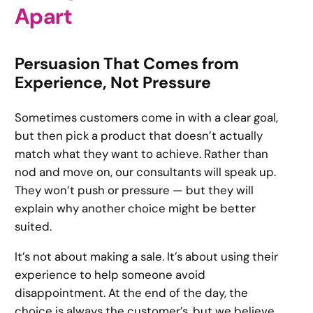
Apart
Persuasion That Comes from
Experience, Not Pressure
Sometimes customers come in with a clear goal,
but then pick a product that doesn’t actually
match what they want to achieve. Rather than
nod and move on, our consultants will speak up.
They won’t push or pressure — but they will
explain why another choice might be better
suited.
It’s not about making a sale. It’s about using their
experience to help someone avoid
disappointment. At the end of the day, the
choice is always the customer’s, but we believe