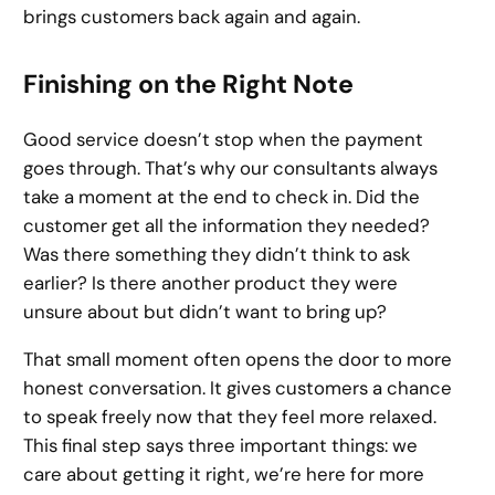
brings customers back again and again.
Finishing on the Right Note
Good service doesn’t stop when the payment
goes through. That’s why our consultants always
take a moment at the end to check in. Did the
customer get all the information they needed?
Was there something they didn’t think to ask
earlier? Is there another product they were
unsure about but didn’t want to bring up?
That small moment often opens the door to more
honest conversation. It gives customers a chance
to speak freely now that they feel more relaxed.
This final step says three important things: we
care about getting it right, we’re here for more