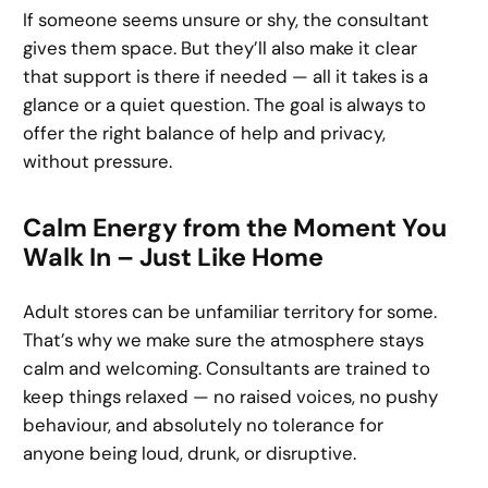
If someone seems unsure or shy, the consultant
gives them space. But they’ll also make it clear
that support is there if needed — all it takes is a
glance or a quiet question. The goal is always to
offer the right balance of help and privacy,
without pressure.
Calm Energy from the Moment You
Walk In – Just Like Home
Adult stores can be unfamiliar territory for some.
That’s why we make sure the atmosphere stays
calm and welcoming. Consultants are trained to
keep things relaxed — no raised voices, no pushy
behaviour, and absolutely no tolerance for
anyone being loud, drunk, or disruptive.