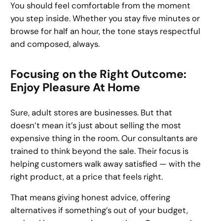
You should feel comfortable from the moment
you step inside. Whether you stay five minutes or
browse for half an hour, the tone stays respectful
and composed, always.
Focusing on the Right Outcome:
Enjoy Pleasure At Home
Sure, adult stores are businesses. But that
doesn’t mean it’s just about selling the most
expensive thing in the room. Our consultants are
trained to think beyond the sale. Their focus is
helping customers walk away satisfied — with the
right product, at a price that feels right.
That means giving honest advice, offering
alternatives if something’s out of your budget,