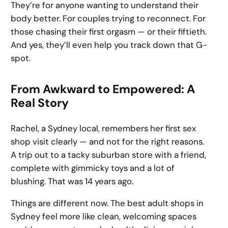
They’re for anyone wanting to understand their
body better. For couples trying to reconnect. For
those chasing their first orgasm — or their fiftieth.
And yes, they’ll even help you track down that G-
spot.
From Awkward to Empowered: A
Real Story
Rachel, a Sydney local, remembers her first sex
shop visit clearly — and not for the right reasons.
A trip out to a tacky suburban store with a friend,
complete with gimmicky toys and a lot of
blushing. That was 14 years ago.
Things are different now. The best adult shops in
Sydney feel more like clean, welcoming spaces