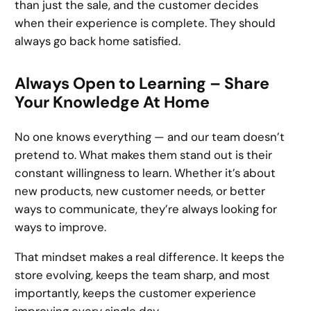
than just the sale, and the customer decides
when their experience is complete. They should
always go back home satisfied.
Always Open to Learning – Share
Your Knowledge At Home
No one knows everything — and our team doesn’t
pretend to. What makes them stand out is their
constant willingness to learn. Whether it’s about
new products, new customer needs, or better
ways to communicate, they’re always looking for
ways to improve.
That mindset makes a real difference. It keeps the
store evolving, keeps the team sharp, and most
importantly, keeps the customer experience