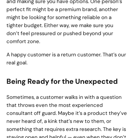
and making sure you have options. One person’s
perfect fit might be a premium brand, another
might be looking for something reliable on a
tighter budget. Either way, we make sure you
don’t feel pressured or pushed beyond your
comfort zone.
A happy customer is a return customer. That’s our
real goal.
Being Ready for the Unexpected
Sometimes, a customer walks in with a question
that throws even the most experienced
consultant off guard. Maybe it’s a product they’ve
never heard of, a kink that’s new to them, or
something that requires extra research. The key is
staying open and helpful — even when they don’t