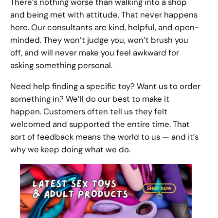
There’s nothing worse than walking into a shop
and being met with attitude. That never happens
here. Our consultants are kind, helpful, and open-
minded. They won’t judge you, won’t brush you
off, and will never make you feel awkward for
asking something personal.
Need help finding a specific toy? Want us to order
something in? We’ll do our best to make it
happen. Customers often tell us they felt
welcomed and supported the entire time. That
sort of feedback means the world to us — and it’s
why we keep doing what we do.