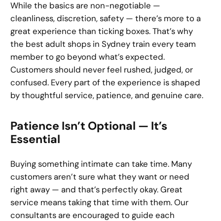
While the basics are non-negotiable —
cleanliness, discretion, safety — there’s more to a
great experience than ticking boxes. That’s why
the best adult shops in Sydney train every team
member to go beyond what’s expected.
Customers should never feel rushed, judged, or
confused. Every part of the experience is shaped
by thoughtful service, patience, and genuine care.
Patience Isn’t Optional — It’s
Essential
Buying something intimate can take time. Many
customers aren’t sure what they want or need
right away — and that’s perfectly okay. Great
service means taking that time with them. Our
consultants are encouraged to guide each