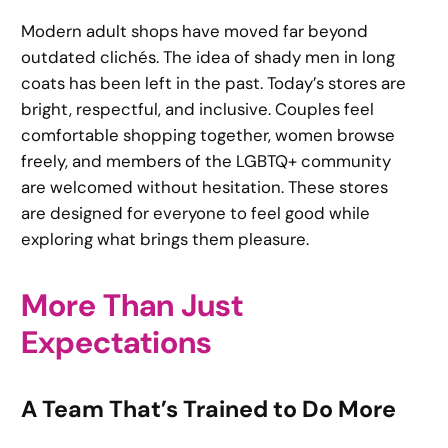
Modern adult shops have moved far beyond
outdated clichés. The idea of shady men in long
coats has been left in the past. Today’s stores are
bright, respectful, and inclusive. Couples feel
comfortable shopping together, women browse
freely, and members of the LGBTQ+ community
are welcomed without hesitation. These stores
are designed for everyone to feel good while
exploring what brings them pleasure.
More Than Just
Expectations
A Team That’s Trained to Do More