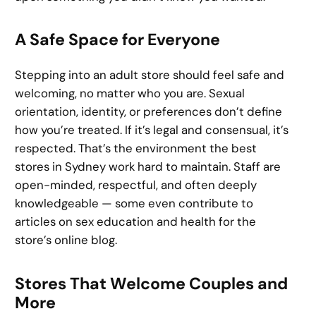
A Safe Space for Everyone
Stepping into an adult store should feel safe and
welcoming, no matter who you are. Sexual
orientation, identity, or preferences don’t define
how you’re treated. If it’s legal and consensual, it’s
respected. That’s the environment the best
stores in Sydney work hard to maintain. Staff are
open-minded, respectful, and often deeply
knowledgeable — some even contribute to
articles on sex education and health for the
store’s online blog.
Stores That Welcome Couples and
More