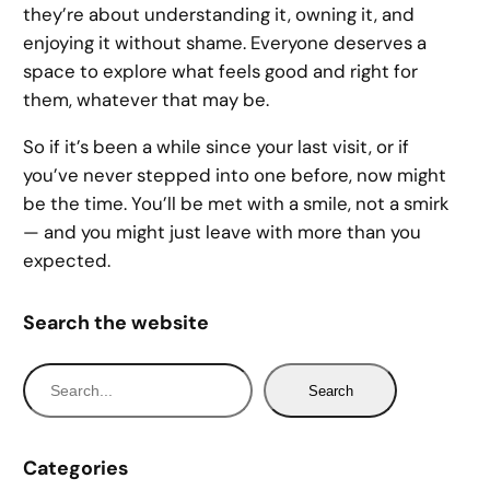
they’re about understanding it, owning it, and
enjoying it without shame. Everyone deserves a
space to explore what feels good and right for
them, whatever that may be.
So if it’s been a while since your last visit, or if
you’ve never stepped into one before, now might
be the time. You’ll be met with a smile, not a smirk
— and you might just leave with more than you
expected.
Search the website
S
Search
e
a
r
Categories