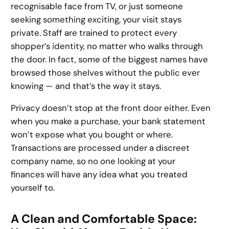
recognisable face from TV, or just someone
seeking something exciting, your visit stays
private. Staff are trained to protect every
shopper’s identity, no matter who walks through
the door. In fact, some of the biggest names have
browsed those shelves without the public ever
knowing — and that’s the way it stays.
Privacy doesn’t stop at the front door either. Even
when you make a purchase, your bank statement
won’t expose what you bought or where.
Transactions are processed under a discreet
company name, so no one looking at your
finances will have any idea what you treated
yourself to.
A Clean and Comfortable Space: