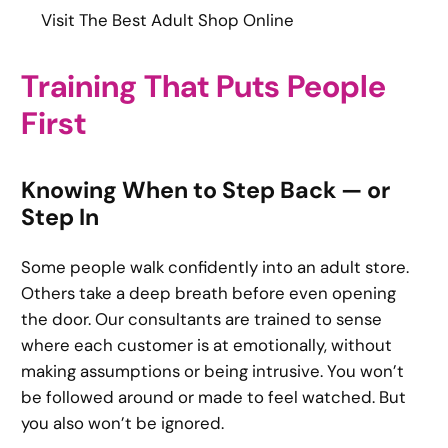
Visit The Best Adult Shop Online
Training That Puts People
First
Knowing When to Step Back — or
Step In
Some people walk confidently into an adult store.
Others take a deep breath before even opening
the door. Our consultants are trained to sense
where each customer is at emotionally, without
making assumptions or being intrusive. You won’t
be followed around or made to feel watched. But
you also won’t be ignored.