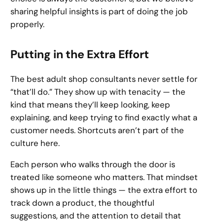
sharing helpful insights is part of doing the job
properly.
Putting in the Extra Effort
The best adult shop consultants never settle for
“that’ll do.” They show up with tenacity — the
kind that means they’ll keep looking, keep
explaining, and keep trying to find exactly what a
customer needs. Shortcuts aren’t part of the
culture here.
Each person who walks through the door is
treated like someone who matters. That mindset
shows up in the little things — the extra effort to
track down a product, the thoughtful
suggestions, and the attention to detail that