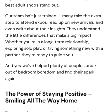
best adult shops stand out.
Our team isn’t just trained — many take the extra
step to attend expos, read up on new arrivals, and
even write about their insights. They understand
the little differences that make a big impact.
Whether you’re in a long-term relationship,
exploring solo play, or trying something new with a
partner, they’re ready to guide you.
And yes, we’ve helped plenty of couples break
out of bedroom boredom and find their spark
again.
The Power of Staying Positive –
Smiling All The Way Home