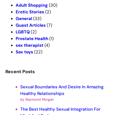
c
Adult Shopping
(30)
h
Erotic Stories
(2)
General
(33)
Guest Articles
(7)
LGBTQ
(2)
Prostate Health
(1)
sex therapist
(4)
Sex toys
(22)
Recent Posts
Sexual Boundaries And Desire In Amazing
Healthy Relationships
by Raymond Morgan
The Best Healthy Sexual Integration For