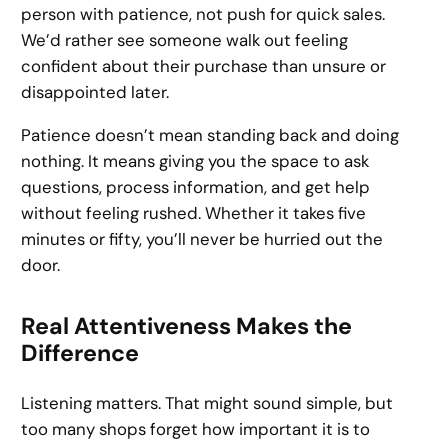
person with patience, not push for quick sales.
We’d rather see someone walk out feeling
confident about their purchase than unsure or
disappointed later.
Patience doesn’t mean standing back and doing
nothing. It means giving you the space to ask
questions, process information, and get help
without feeling rushed. Whether it takes five
minutes or fifty, you’ll never be hurried out the
door.
Real Attentiveness Makes the
Difference
Listening matters. That might sound simple, but
too many shops forget how important it is to