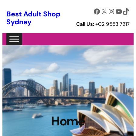
Skip
Facebook
X
Instagram
YouTube
TikTok
Best Adult Shop
to
Sydney
content
Call Us:
+02 9553 7217
Home