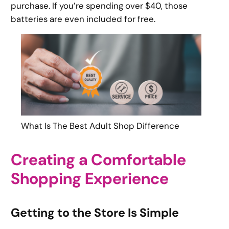
purchase. If you’re spending over $40, those
batteries are even included for free.
What Is The Best Adult Shop Difference
Creating a Comfortable
Shopping Experience
Getting to the Store Is Simple