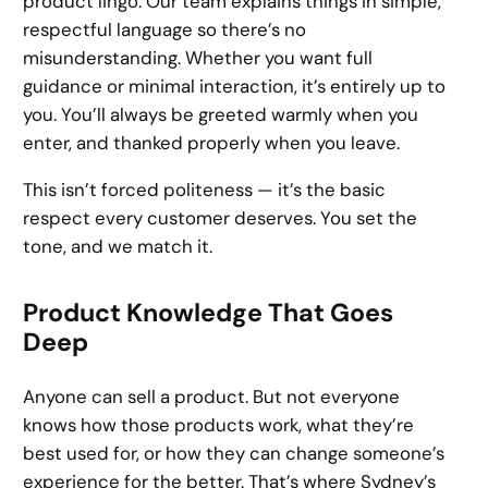
product lingo. Our team explains things in simple,
respectful language so there’s no
misunderstanding. Whether you want full
guidance or minimal interaction, it’s entirely up to
you. You’ll always be greeted warmly when you
enter, and thanked properly when you leave.
This isn’t forced politeness — it’s the basic
respect every customer deserves. You set the
tone, and we match it.
Product Knowledge That Goes
Deep
Anyone can sell a product. But not everyone
knows how those products work, what they’re
best used for, or how they can change someone’s
experience for the better. That’s where Sydney’s