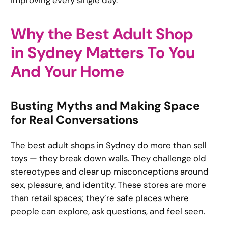
improving every single day.
Why the Best Adult Shop
in Sydney Matters To You
And Your Home
Busting Myths and Making Space
for Real Conversations
The best adult shops in Sydney do more than sell
toys — they break down walls. They challenge old
stereotypes and clear up misconceptions around
sex, pleasure, and identity. These stores are more
than retail spaces; they’re safe places where
people can explore, ask questions, and feel seen.