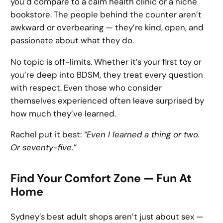
you’d compare to a calm health clinic or a niche
bookstore. The people behind the counter aren’t
awkward or overbearing — they’re kind, open, and
passionate about what they do.
No topic is off-limits. Whether it’s your first toy or
you’re deep into BDSM, they treat every question
with respect. Even those who consider
themselves experienced often leave surprised by
how much they’ve learned.
Rachel put it best:
“Even I learned a thing or two.
Or seventy-five.”
Find Your Comfort Zone — Fun At
Home
Sydney’s best adult shops aren’t just about sex —