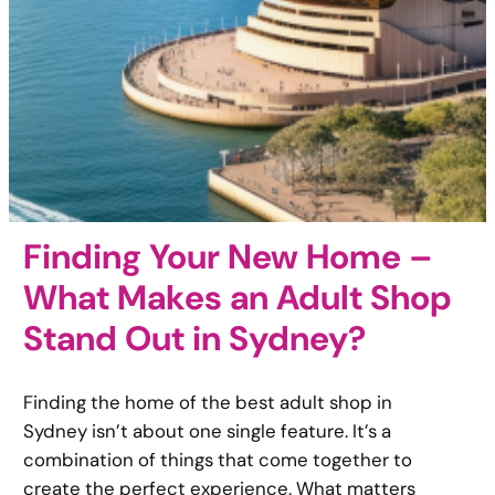
Finding Your New Home –
What Makes an Adult Shop
Stand Out in Sydney?
Finding the home of the best adult shop in
Sydney isn’t about one single feature. It’s a
combination of things that come together to
create the perfect experience. What matters