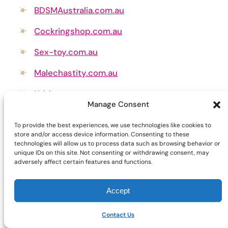
BDSMAustralia.com.au
Cockringshop.com.au
Sex-toy.com.au
Malechastity.com.au
Xvideo.com.au
Manage Consent
Pussypumps.com.au
To provide the best experiences, we use technologies like cookies to
store and/or access device information. Consenting to these
technologies will allow us to process data such as browsing behavior or
unique IDs on this site. Not consenting or withdrawing consent, may
adversely affect certain features and functions.
Accept
Contact Us