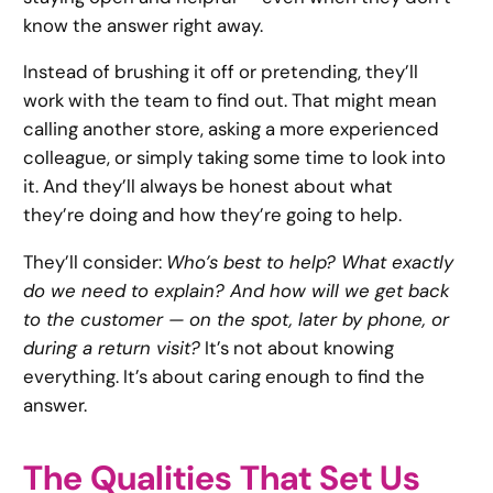
know the answer right away.
Instead of brushing it off or pretending, they’ll
work with the team to find out. That might mean
calling another store, asking a more experienced
colleague, or simply taking some time to look into
it. And they’ll always be honest about what
they’re doing and how they’re going to help.
They’ll consider:
Who’s best to help? What exactly
do we need to explain? And how will we get back
to the customer — on the spot, later by phone, or
during a return visit?
It’s not about knowing
everything. It’s about caring enough to find the
answer.
The Qualities That Set Us