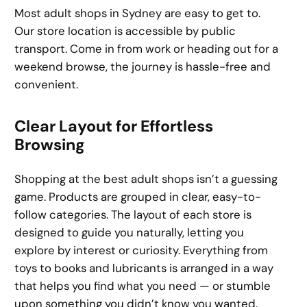
Most adult shops in Sydney are easy to get to.
Our store location is accessible by public
transport. Come in from work or heading out for a
weekend browse, the journey is hassle-free and
convenient.
Clear Layout for Effortless
Browsing
Shopping at the best adult shops isn’t a guessing
game. Products are grouped in clear, easy-to-
follow categories. The layout of each store is
designed to guide you naturally, letting you
explore by interest or curiosity. Everything from
toys to books and lubricants is arranged in a way
that helps you find what you need — or stumble
upon something you didn’t know you wanted.