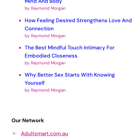
Mind And Body
by Raymond Morgan
How Feeling Desired Strengthens Love And
Connection
by Raymond Morgan
The Best Mindful Touch Intimacy For
Embodied Closeness
by Raymond Morgan
Why Better Sex Starts With Knowing
Yourself
by Raymond Morgan
Our Network
Adultsmart.com.au