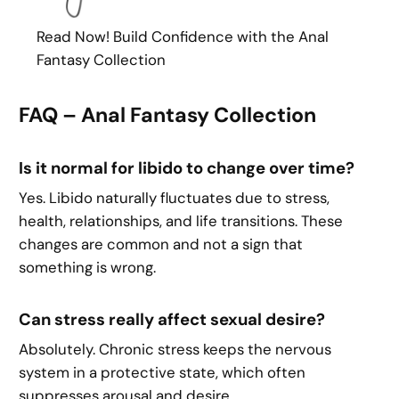
Read Now! Build Confidence with the Anal
Fantasy Collection
FAQ – Anal Fantasy Collection
Is it normal for libido to change over time?
Yes. Libido naturally fluctuates due to stress,
health, relationships, and life transitions. These
changes are common and not a sign that
something is wrong.
Can stress really affect sexual desire?
Absolutely. Chronic stress keeps the nervous
system in a protective state, which often
suppresses arousal and desire.