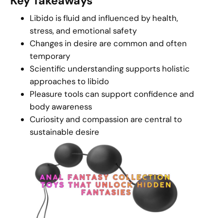
Key Takeaways
Libido is fluid and influenced by health,
stress, and emotional safety
Changes in desire are common and often
temporary
Scientific understanding supports holistic
approaches to libido
Pleasure tools can support confidence and
body awareness
Curiosity and compassion are central to
sustainable desire