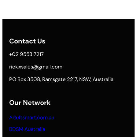
Contact Us
+02 9553 7217
rick.xsales@gmail.com
PO Box 3508, Ramsgate 2217, NSW, Australia
Our Network
Adultsmart.com.au
BDSM Australia