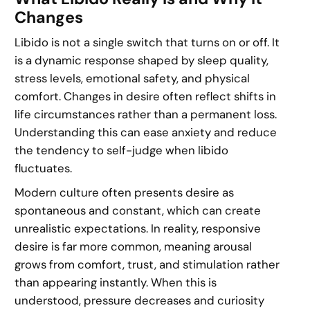
Changes
Libido is not a single switch that turns on or off. It
is a dynamic response shaped by sleep quality,
stress levels, emotional safety, and physical
comfort. Changes in desire often reflect shifts in
life circumstances rather than a permanent loss.
Understanding this can ease anxiety and reduce
the tendency to self-judge when libido
fluctuates.
Modern culture often presents desire as
spontaneous and constant, which can create
unrealistic expectations. In reality, responsive
desire is far more common, meaning arousal
grows from comfort, trust, and stimulation rather
than appearing instantly. When this is
understood, pressure decreases and curiosity