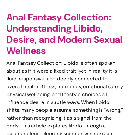
Anal Fantasy Collection:
Understanding Libido,
Desire, and Modern Sexual
Wellness
Anal Fantasy Collection: Libido is often spoken
about as if it were a fixed trait, yet in reality it is
fluid, responsive, and deeply connected to
overall health. Stress, hormones, emotional safety,
physical wellbeing, and lifestyle choices all
influence desire in subtle ways. When libido
shifts, many people assume something is “wrong,”
rather than recognizing it as a signal from the
body. This article explores libido through a
balanced lens, blending science, wellness, and