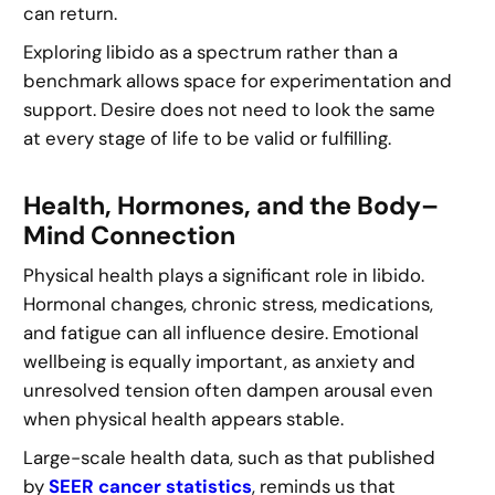
can return.
Exploring libido as a spectrum rather than a
benchmark allows space for experimentation and
support. Desire does not need to look the same
at every stage of life to be valid or fulfilling.
Health, Hormones, and the Body–
Mind Connection
Physical health plays a significant role in libido.
Hormonal changes, chronic stress, medications,
and fatigue can all influence desire. Emotional
wellbeing is equally important, as anxiety and
unresolved tension often dampen arousal even
when physical health appears stable.
Large-scale health data, such as that published
by
SEER cancer statistics
, reminds us that