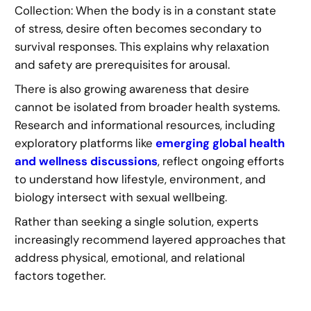
Collection: When the body is in a constant state
of stress, desire often becomes secondary to
survival responses. This explains why relaxation
and safety are prerequisites for arousal.
There is also growing awareness that desire
cannot be isolated from broader health systems.
Research and informational resources, including
exploratory platforms like
emerging global health
and wellness discussions
, reflect ongoing efforts
to understand how lifestyle, environment, and
biology intersect with sexual wellbeing.
Rather than seeking a single solution, experts
increasingly recommend layered approaches that
address physical, emotional, and relational
factors together.