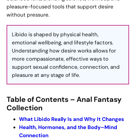
pleasure-focused tools that support desire
without pressure.
Libido is shaped by physical health,
emotional wellbeing, and lifestyle factors.
Understanding how desire works allows for
more compassionate, effective ways to
support sexual confidence, connection, and
pleasure at any stage of life.
Table of Contents – Anal Fantasy
Collection
What Libido Really Is and Why It Changes
Health, Hormones, and the Body–Mind
Connection