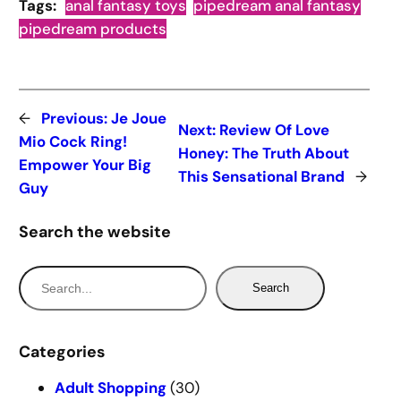
Tags:
anal fantasy toys
pipedream anal fantasy
pipedream products
←
Previous:
Je Joue
Next:
Review Of Love
Mio Cock Ring!
Honey: The Truth About
Empower Your Big
This Sensational Brand
→
Guy
Search the website
S
Search
e
a
r
Categories
c
Adult Shopping
(30)
h