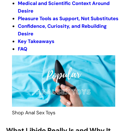
Medical and Scientific Context Around
Desire
Pleasure Tools as Support, Not Substitutes
Confidence, Curiosity, and Rebuilding
Desire
Key Takeaways
FAQ
Shop Anal Sex Toys
What Libido Really Is and Why It