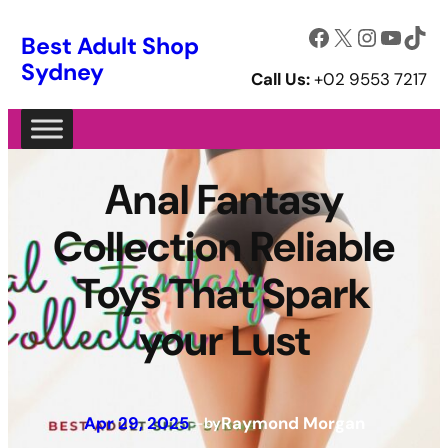
Facebook
X
Instagram
YouTube
TikTok
Best Adult Shop
Sydney
Call Us:
+02 9553 7217
Anal Fantasy
Collection Reliable
Toys That Spark
your Lust
Apr 29, 2025
—
Raymond Morgan
by