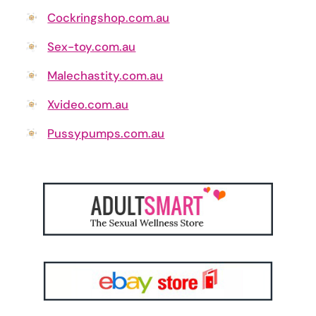
Cockringshop.com.au
Sex-toy.com.au
Malechastity.com.au
Xvideo.com.au
Pussypumps.com.au