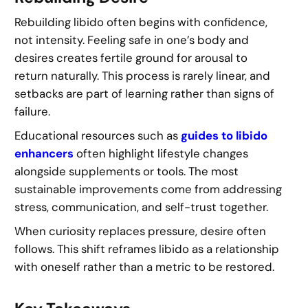
Rebuilding libido often begins with confidence,
not intensity. Feeling safe in one’s body and
desires creates fertile ground for arousal to
return naturally. This process is rarely linear, and
setbacks are part of learning rather than signs of
failure.
Educational resources such as
guides to libido
enhancers
often highlight lifestyle changes
alongside supplements or tools. The most
sustainable improvements come from addressing
stress, communication, and self-trust together.
When curiosity replaces pressure, desire often
follows. This shift reframes libido as a relationship
with oneself rather than a metric to be restored.