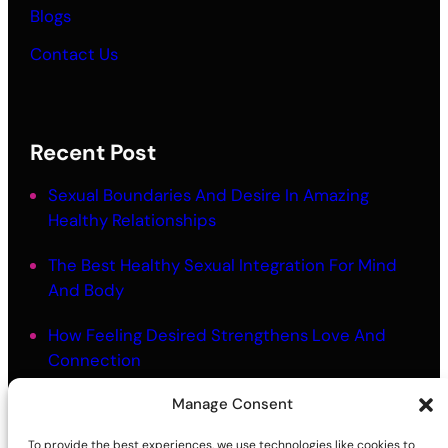
Blogs
Contact Us
Recent Post
Sexual Boundaries And Desire In Amazing
Healthy Relationships
The Best Healthy Sexual Integration For Mind
And Body
How Feeling Desired Strengthens Love And
Connection
The Best Mindful Touch Intimacy For Embodied
Manage Consent
Closeness
To provide the best experiences, we use technologies like cookies to