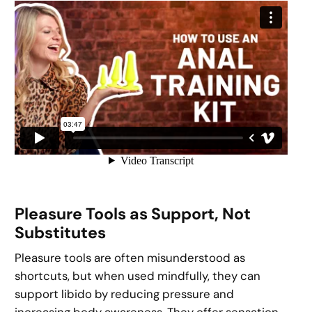
Pleasure Tools as Support, Not
Substitutes
Pleasure tools are often misunderstood as
shortcuts, but when used mindfully, they can
support libido by reducing pressure and