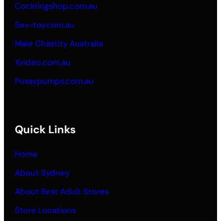
Cockringshop.com.au
Sex-toy.com.au
Male Chastity Australia
Xvideo.com.au
Pussypumps.com.au
Quick Links
Home
About Sydney
About Best Adult Stores
Store Locations