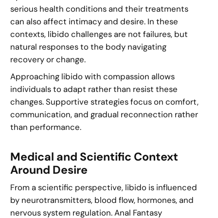
serious health conditions and their treatments
can also affect intimacy and desire. In these
contexts, libido challenges are not failures, but
natural responses to the body navigating
recovery or change.
Approaching libido with compassion allows
individuals to adapt rather than resist these
changes. Supportive strategies focus on comfort,
communication, and gradual reconnection rather
than performance.
Medical and Scientific Context
Around Desire
From a scientific perspective, libido is influenced
by neurotransmitters, blood flow, hormones, and
nervous system regulation. Anal Fantasy