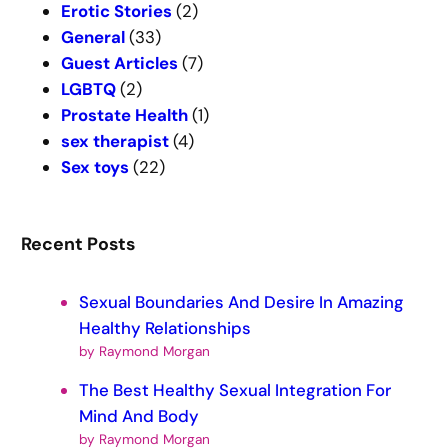
Erotic Stories
(2)
General
(33)
Guest Articles
(7)
LGBTQ
(2)
Prostate Health
(1)
sex therapist
(4)
Sex toys
(22)
Recent Posts
Sexual Boundaries And Desire In Amazing
Healthy Relationships
by Raymond Morgan
The Best Healthy Sexual Integration For
Mind And Body
by Raymond Morgan