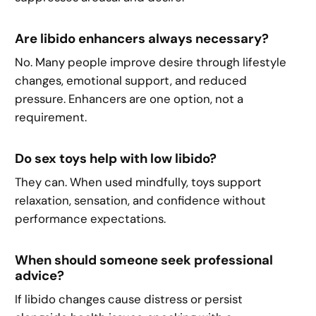
Are libido enhancers always necessary?
No. Many people improve desire through lifestyle
changes, emotional support, and reduced
pressure. Enhancers are one option, not a
requirement.
Do sex toys help with low libido?
They can. When used mindfully, toys support
relaxation, sensation, and confidence without
performance expectations.
When should someone seek professional
advice?
If libido changes cause distress or persist