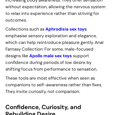
increasing body awareness. They offer sensation
without expectation, allowing the nervous system
to relax into experience rather than striving for
outcomes.
Collections such as
Aphrodisia sex toys
emphasise sensory exploration and elegance,
which can help reintroduce pleasure gently. Anal
Fantasy Collection: For some, male-focused
designs like
Apollo male sex toys
support
confidence during periods of low desire by
shifting focus from performance to sensation.
These tools are most effective when seen as
companions to self-awareness rather than fixes.
They invite curiosity, not comparison.
Confidence, Curiosity, and
Rebuilding Desire