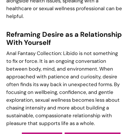
alongside health issues, speaking with a
healthcare or sexual wellness professional can be
helpful.
Reframing Desire as a Relationship
With Yourself
Anal Fantasy Collection: Libido is not something
to fix or force. It is an ongoing conversation
between body, mind, and environment. When
approached with patience and curiosity, desire
often finds its way back in unexpected forms. By
focusing on wellbeing, confidence, and gentle
exploration, sexual wellness becomes less about
chasing intensity and more about building a
sustainable, compassionate relationship with
pleasure that supports life as a whole.