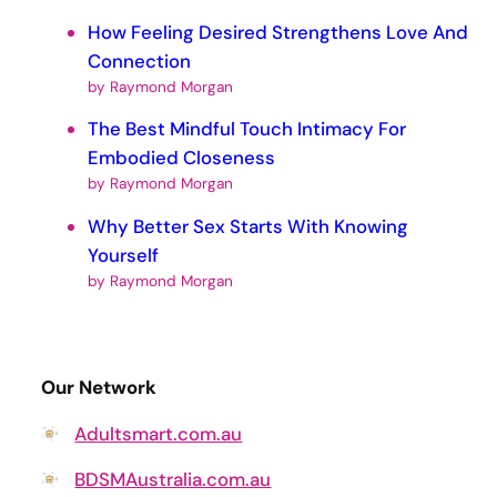
How Feeling Desired Strengthens Love And
Connection
by Raymond Morgan
The Best Mindful Touch Intimacy For
Embodied Closeness
by Raymond Morgan
Why Better Sex Starts With Knowing
Yourself
by Raymond Morgan
Our Network
Adultsmart.com.au
BDSMAustralia.com.au