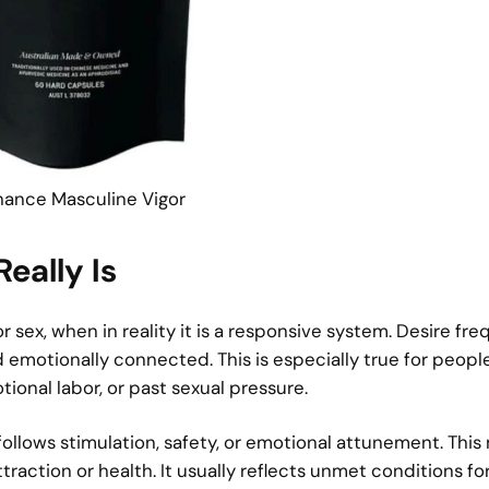
hance Masculine Vigor
eally Is
 sex, when in reality it is a responsive system. Desire fre
d emotionally connected. This is especially true for peop
onal labor, or past sexual pressure.
follows stimulation, safety, or emotional attunement. Thi
traction or health. It usually reflects unmet conditions fo