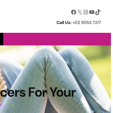
Facebook
X
Instagram
YouTube
TikTok
Call Us:
+02 9553 7217
cers For Your