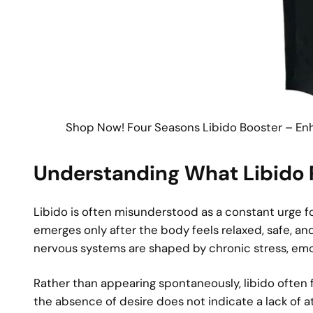
Shop Now! Four Seasons Libido Booster – En
Understanding What Libido R
Libido is often misunderstood as a constant urge for
emerges only after the body feels relaxed, safe, an
nervous systems are shaped by chronic stress, emoti
Rather than appearing spontaneously, libido often 
the absence of desire does not indicate a lack of at