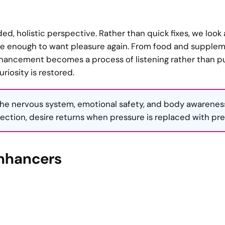
ed, holistic perspective. Rather than quick fixes, we look a
afe enough to want pleasure again. From food and supple
enhancement becomes a process of listening rather than p
iosity is restored.
he nervous system, emotional safety, and body awarenes
ection, desire returns when pressure is replaced with pr
Enhancers