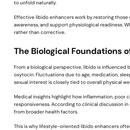
to unfold naturally.
Effective libido enhancers work by restoring those 
awareness, and support physiological readiness. 
rather than corrective.
The Biological Foundations o
From a biological perspective, libido is influence
oxytocin. Fluctuations due to age, medication, sleep
sexual interest is closely tied to overall physical 
Medical insights highlight how inflammation, poor 
responsiveness. According to clinical discussion in
from broader health factors.
This is why lifestyle-oriented libido enhancers oft