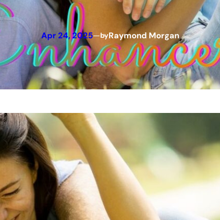
Apr 24, 2025
—
Raymond Morgan
by