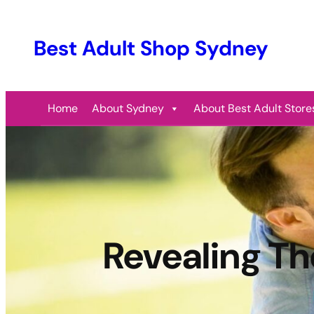
Best Adult Shop Sydney
Home
About Sydney
About Best Adult Store
Revealing Th