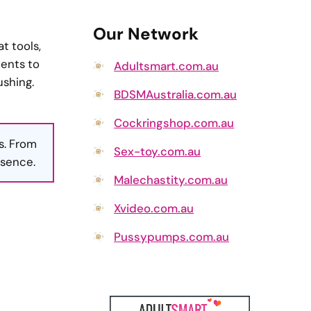
Our Network
t tools,
ments to
Adultsmart.com.au
ushing.
BDSMAustralia.com.au
Cockringshop.com.au
s. From
Sex-toy.com.au
esence.
Malechastity.com.au
Xvideo.com.au
Pussypumps.com.au