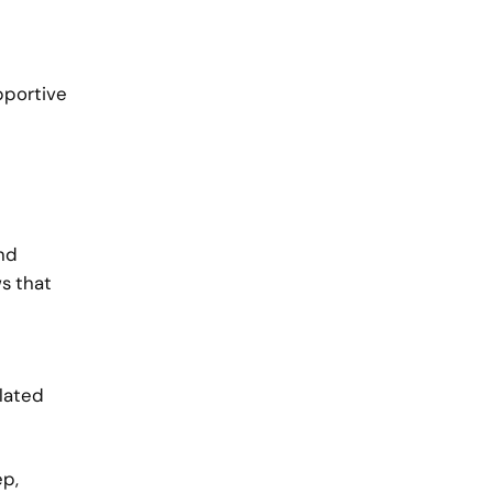
pportive
and
ws that
olated
ep,