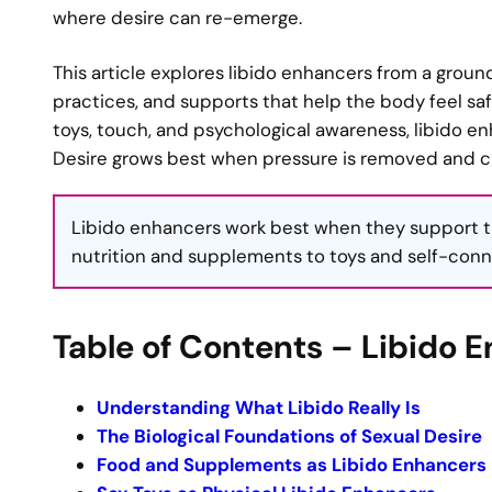
where desire can re-emerge.
This article explores libido enhancers from a ground
practices, and supports that help the body feel s
toys, touch, and psychological awareness, libido 
Desire grows best when pressure is removed and cur
Libido enhancers work best when they support t
nutrition and supplements to toys and self-conn
Table of Contents – Libido 
Understanding What Libido Really Is
The Biological Foundations of Sexual Desire
Food and Supplements as Libido Enhancers