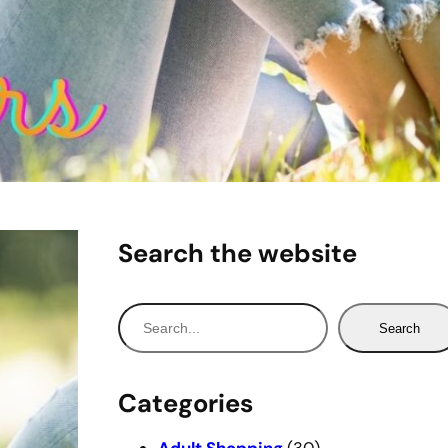
Search the website
S
Search
e
a
r
Categories
c
h