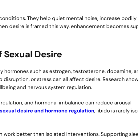
conditions. They help quiet mental noise, increase bodily
When desire is framed this way, enhancement becomes su
f Sexual Desire
d by hormones such as estrogen, testosterone, dopamine, 
 disruption, or stress can all affect desire. Research sho
wellbeing and nervous system regulation.
circulation, and hormonal imbalance can reduce arousal
sexual desire and hormone regulation
, libido is rarely is
en work better than isolated interventions. Supporting sle