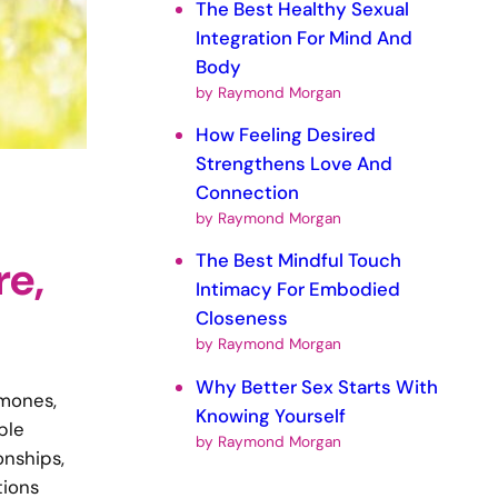
The Best Healthy Sexual
Integration For Mind And
Body
by Raymond Morgan
How Feeling Desired
Strengthens Love And
Connection
by Raymond Morgan
The Best Mindful Touch
re,
Intimacy For Embodied
Closeness
by Raymond Morgan
Why Better Sex Starts With
rmones,
Knowing Yourself
ple
by Raymond Morgan
onships,
tions