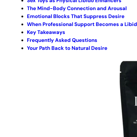
Sex Toys as Physical Libido Enhancers
The Mind-Body Connection and Arousal
Emotional Blocks That Suppress Desire
When Professional Support Becomes a Libi
Key Takeaways
Frequently Asked Questions
Your Path Back to Natural Desire