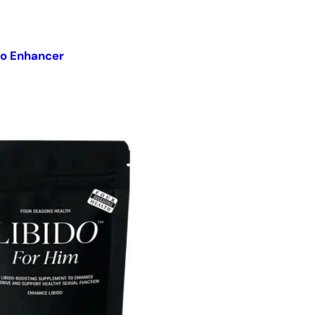
do Enhancer