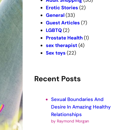
Adult Shopping
(30)
Erotic Stories
(2)
General
(33)
Guest Articles
(7)
LGBTQ
(2)
Prostate Health
(1)
sex therapist
(4)
Sex toys
(22)
Recent Posts
Sexual Boundaries And
Desire In Amazing Healthy
Relationships
by Raymond Morgan