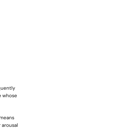
quently
le whose
s means
r arousal