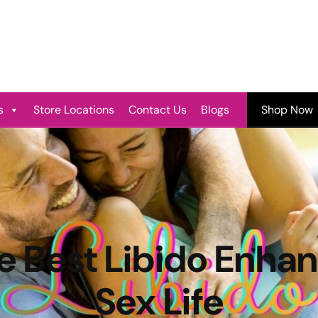
s
Store Locations
Contact Us
Blogs
Shop Now
e Best Libido Enhan
Sex Life