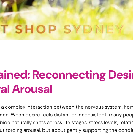
ained: Reconnecting Desi
al Arousal
 It is a complex interaction between the nervous system, ho
ence. When desire feels distant or inconsistent, many peo
ido naturally shifts across life stages, stress levels, relati
t forcing arousal, but about gently supporting the condi