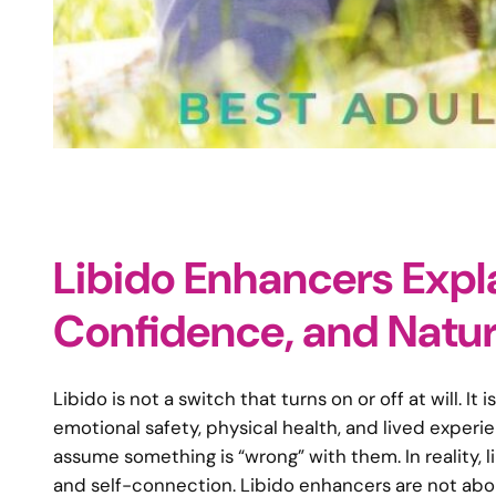
Libido Enhancers Expl
Confidence, and Natur
Libido is not a switch that turns on or off at will.
emotional safety, physical health, and lived experi
assume something is “wrong” with them. In reality, lib
and self-connection. Libido enhancers are not abou